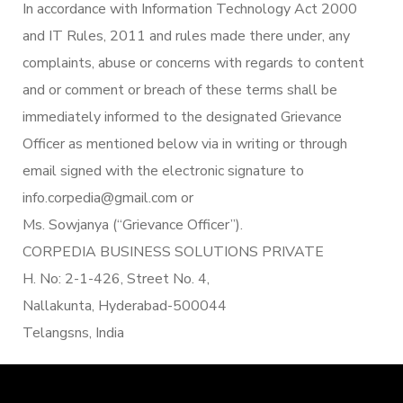
In accordance with Information Technology Act 2000
and IT Rules, 2011 and rules made there under, any
complaints, abuse or concerns with regards to content
and or comment or breach of these terms shall be
immediately informed to the designated Grievance
Officer as mentioned below via in writing or through
email signed with the electronic signature to
info.corpedia@gmail.com or
Ms. Sowjanya (“Grievance Officer”).
CORPEDIA BUSINESS SOLUTIONS PRIVATE
H. No: 2-1-426, Street No. 4,
Nallakunta, Hyderabad-500044
Telangsns, India