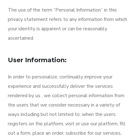
The use of the term “Personal Information” in this
privacy statement refers to any information from which
your identity is apparent or can be reasonably
ascertained.
User Information:
In order to personalize, continually improve your
experience and successfully deliver the services
rendered by us , we collect personal information from
the users that we consider necessary in a variety of
ways including but not limited to, when the users
registers on the platform, visit or use our platform, fill
out a form, place an order, subscribe for our services,