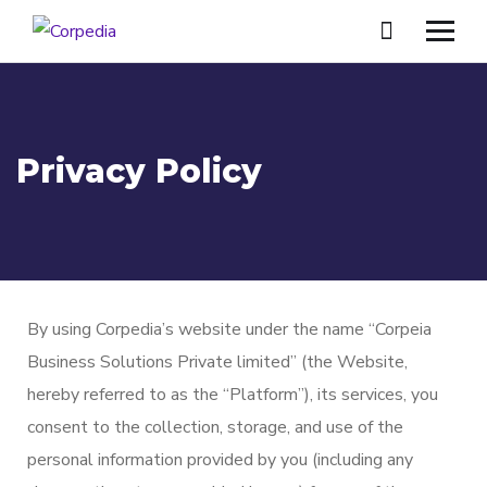
Privacy Policy
By using Corpedia’s website under the name “Corpeia
Business Solutions Private limited” (the Website,
hereby referred to as the “Platform”), its services, you
consent to the collection, storage, and use of the
personal information provided by you (including any