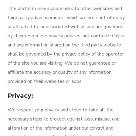
The platform may include links to other websites and
third party advertisements, which are not controlled by,
or affiliated to, or associated with us and are governed
by their respective privacy policies, not controlled by us
and any information shared on the third party website
shall be governed by the privacy policy of the operator
of the site you are visiting. We do not guarantee or
affiliate the accuracy or quality of any information
provided on their websites or apps.
Privacy:
We respect your privacy and strive to take all the
necessary steps to protect against loss, misuse, and
alteration of the information under our control and