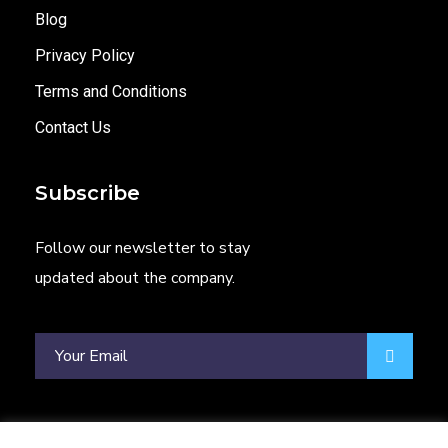
Blog
Privacy Policy
Terms and Conditions
Contact Us
Subscribe
Follow our newsletter to stay
updated about the company.
Phone
WhatsApp