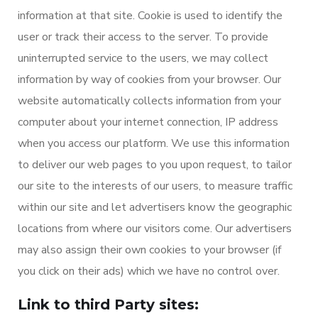
information at that site. Cookie is used to identify the
user or track their access to the server. To provide
uninterrupted service to the users, we may collect
information by way of cookies from your browser. Our
website automatically collects information from your
computer about your internet connection, IP address
when you access our platform. We use this information
to deliver our web pages to you upon request, to tailor
our site to the interests of our users, to measure traffic
within our site and let advertisers know the geographic
locations from where our visitors come. Our advertisers
may also assign their own cookies to your browser (if
you click on their ads) which we have no control over.
Link to third Party sites: