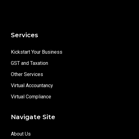
Services
Kickstart Your Business
GST and Taxation
Other Services
Virtual Accountancy
Virtual Compliance
Navigate Site
About Us