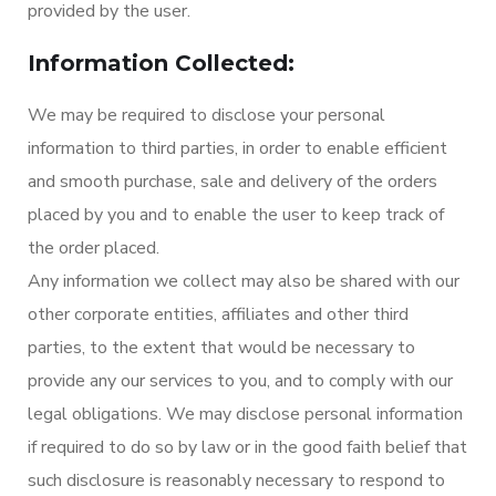
provided by the user.
Information Collected:
We may be required to disclose your personal
information to third parties, in order to enable efficient
and smooth purchase, sale and delivery of the orders
placed by you and to enable the user to keep track of
the order placed.
Any information we collect may also be shared with our
other corporate entities, affiliates and other third
parties, to the extent that would be necessary to
provide any our services to you, and to comply with our
legal obligations. We may disclose personal information
if required to do so by law or in the good faith belief that
such disclosure is reasonably necessary to respond to