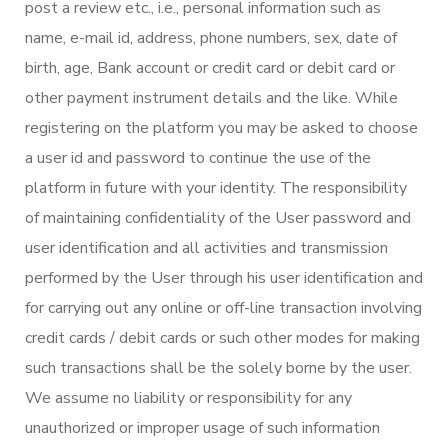
post a review etc., i.e., personal information such as
name, e-mail id, address, phone numbers, sex, date of
birth, age, Bank account or credit card or debit card or
other payment instrument details and the like. While
registering on the platform you may be asked to choose
a user id and password to continue the use of the
platform in future with your identity. The responsibility
of maintaining confidentiality of the User password and
user identification and all activities and transmission
performed by the User through his user identification and
for carrying out any online or off-line transaction involving
credit cards / debit cards or such other modes for making
such transactions shall be the solely borne by the user.
We assume no liability or responsibility for any
unauthorized or improper usage of such information