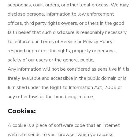
subpoenas, court orders, or other legal process. We may
disclose personal information to law enforcement
offices, third party rights owners, or others in the good
faith belief that such disclosure is reasonably necessary
to: enforce our Terms of Service or Privacy Policy;
respond or protect the rights, property or personal
safety of our users or the general public.
Any information will not be considered as sensitive if it is
freely available and accessible in the public domain or is
furnished under the Right to Information Act, 2005 or
any other law for the time being in force.
Cookies:
A cookie is a piece of software code that an internet
web site sends to your browser when you access