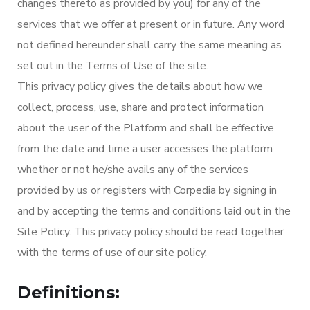
changes thereto as provided by you) for any of the
services that we offer at present or in future. Any word
not defined hereunder shall carry the same meaning as
set out in the Terms of Use of the site.
This privacy policy gives the details about how we
collect, process, use, share and protect information
about the user of the Platform and shall be effective
from the date and time a user accesses the platform
whether or not he/she avails any of the services
provided by us or registers with Corpedia by signing in
and by accepting the terms and conditions laid out in the
Site Policy. This privacy policy should be read together
with the terms of use of our site policy.
Definitions: