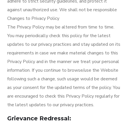
adhere to strict security guidelines, and protect it
against unauthorized use. We shall not be responsible
Changes to Privacy Policy
The Privacy Policy may be altered from time to time.
You may periodically check this policy for the latest
updates to our privacy practices and stay updated on its
requirements in case we make material changes to this
Privacy Policy and in the manner we treat your personal
information. If you continue to browse/use the Website
following such a change, such usage would be deemed
as your consent for the updated terms of the policy. You
are encouraged to check this Privacy Policy regularly for
the latest updates to our privacy practices.
Grievance Redressal: