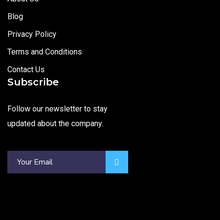
Blog
Privacy Policy
Terms and Conditions
Contact Us
Subscribe
Follow our newsletter to stay
updated about the company.