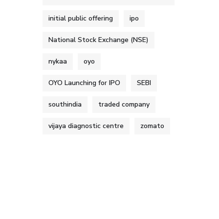
initial public offering
ipo
National Stock Exchange (NSE)
nykaa
oyo
OYO Launching for IPO
SEBI
southindia
traded company
vijaya diagnostic centre
zomato