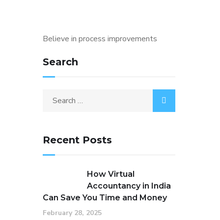
Believe in process improvements
Search
Search
for:
Recent Posts
How Virtual
Accountancy in India
Can Save You Time and Money
February 28, 2025