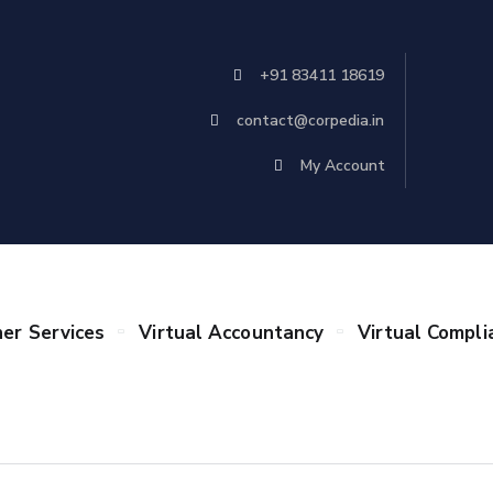
+91 83411 18619
contact@corpedia.in
My Account
er Services
Virtual Accountancy
Virtual Compli