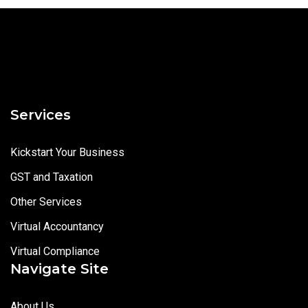
Services
Kickstart Your Business
GST and Taxation
Other Services
Virtual Accountancy
Virtual Compliance
Navigate Site
About Us