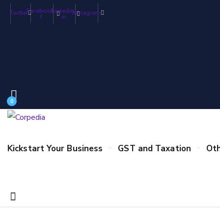
Facebook-
Linkedin-
Twitter
Instagram
f
in
0
Kickstart Your Business
GST and Taxation
Oth