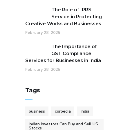
The Role of IPRS
Service in Protecting
Creative Works and Businesses
February 28, 2025
The Importance of
GST Compliance
Services for Businesses in India
February 28, 2025
Tags
business
corpedia
India
Indian Investors Can Buy and Sell US
Stocks